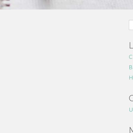
S
fo
C
B
H
U