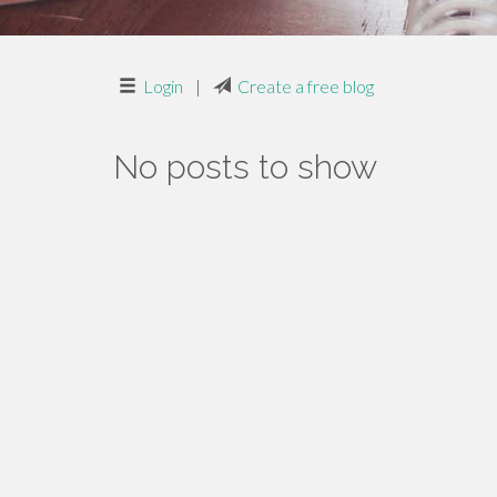
Login
|
Create a free blog
No posts to show