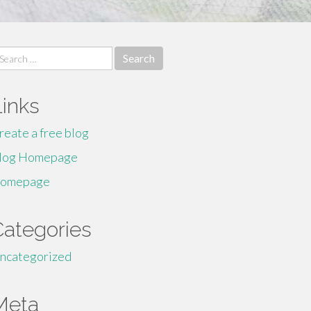
earch
r:
Links
reate a free blog
log Homepage
omepage
Categories
ncategorized
Meta